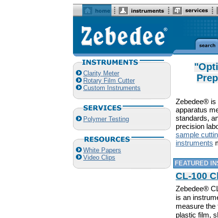
"Opt
Clarity Meter
Prep
Rotary Film Cutter
Custom Instruments
Zebedee® is a
apparatus me
standards, an
Polymer Testing
precision lab
sample cutti
instruments
m
White Papers
Video Clips
FEATURED I
CL-100 Cl
Zebedee® CL-
is an instrum
measure the 
plastic film,