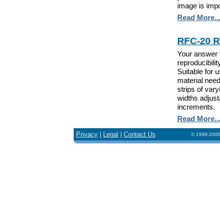
image is impo
Read More..
RFC-20 Ro
Your answer 
reproducibili
Suitable for
material need
strips of var
widths adjusta
increments.
Read More..
Privacy
|
Legal
|
Contact Us
© 1996-2006